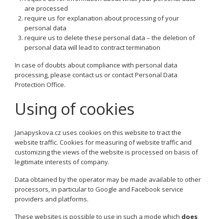
are processed
require us for explanation about processing of your
personal data
require us to delete these personal data – the deletion of
personal data will lead to contract termination
In case of doubts about compliance with personal data
processing, please contact us or contact Personal Data
Protection Office.
Using of cookies
Janapyskova.cz uses cookies on this website to tract the
website traffic. Cookies for measuring of website traffic and
customizing the views of the website is processed on basis of
legitimate interests of company.
Data obtained by the operator may be made available to other
processors, in particular to Google and Facebook service
providers and platforms.
These websites is possible to use in such a mode which
does