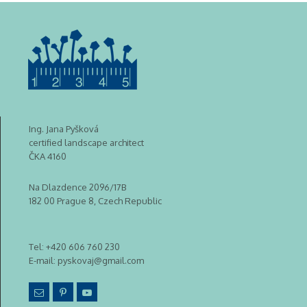
Ing. Jana Pyšková
certified landscape architect
ČKA 4160
Na Dlazdence 2096/17B
182 00 Prague 8, Czech Republic
Tel:
+420 606 760 230
E-mail:
pyskovaj@gmail.com