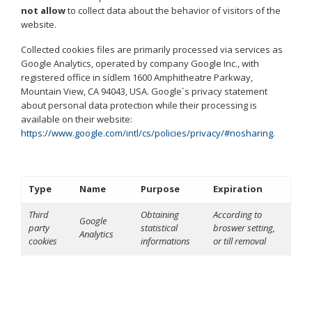
not allow
to collect data about the behavior of visitors of the
website.
Collected cookies files are primarily processed via services as
Google Analytics, operated by company Google Inc., with
registered office in sídlem 1600 Amphitheatre Parkway,
Mountain View, CA 94043, USA. Google´s privacy statement
about personal data protection while their processing is
available on their website:
https://www.google.com/intl/cs/policies/privacy/#nosharing
.
Type
Name
Purpose
Expiration
Third
Obtaining
According to
Google
party
statistical
broswer setting,
Analytics
cookies
informations
or till removal