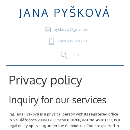
JANA PYŠKOVÁ
pyskovaj@gmail.com
+420 606 760 230
Privacy policy
Inquiry for our services
Ing. Jana Pyšková is a physical person with its registered office
in Na Dlážděnce 2096/17B, Praha 8 18200, VAT No. 45781222, is a
legal entity operating under the Commercial Code registered in