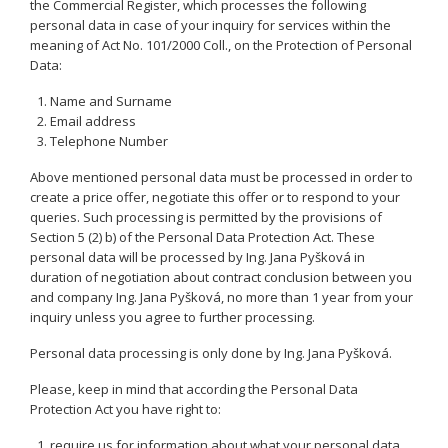
the Commercial Register, which processes the following
personal data in case of your inquiry for services within the
meaning of Act No. 101/2000 Coll., on the Protection of Personal
Data:
Name and Surname
Email address
Telephone Number
Above mentioned personal data must be processed in order to
create a price offer, negotiate this offer or to respond to your
queries. Such processing is permitted by the provisions of
Section 5 (2) b) of the Personal Data Protection Act. These
personal data will be processed by Ing. Jana Pyšková in
duration of negotiation about contract conclusion between you
and company Ing. Jana Pyšková, no more than 1 year from your
inquiry unless you agree to further processing.
Personal data processing is only done by Ing. Jana Pyšková.
Please, keep in mind that according the Personal Data
Protection Act you have right to:
require us for information about what your personal data